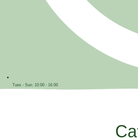
Tues - Sun: 10:00 - 16:00
Ca