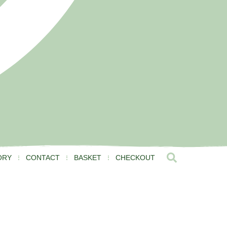
ORY
CONTACT
BASKET
CHECKOUT