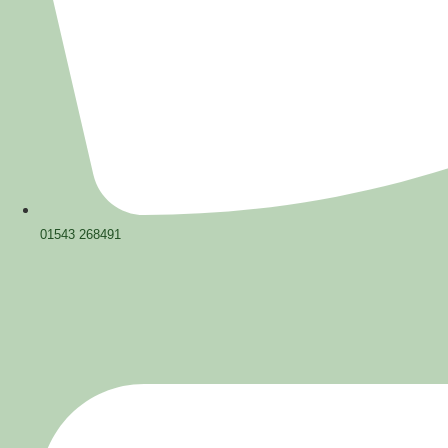
01543 268491