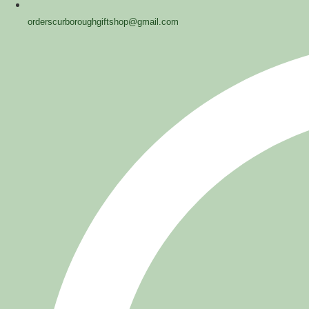
orderscurboroughgiftshop@gmail.com