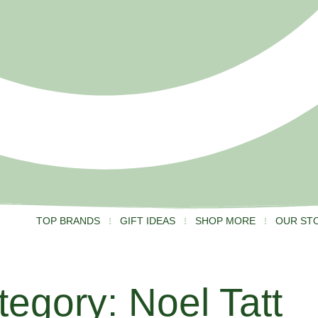
TOP BRANDS
GIFT IDEAS
SHOP MORE
OUR ST
tegory: Noel Tatt