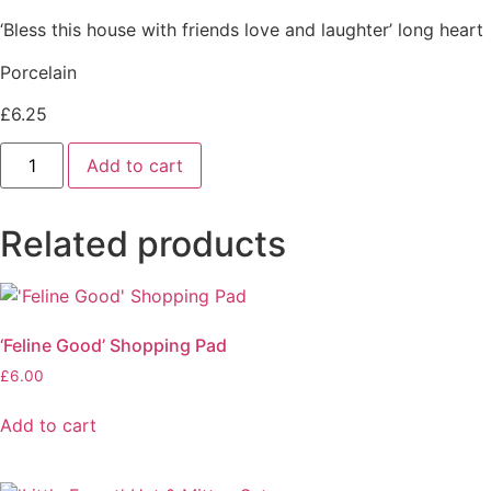
‘Bless this house with friends love and laughter’ long heart
Porcelain
£
6.25
Bless
Add to cart
This
House
heart
quantity
Related products
‘Feline Good’ Shopping Pad
£
6.00
Add to cart