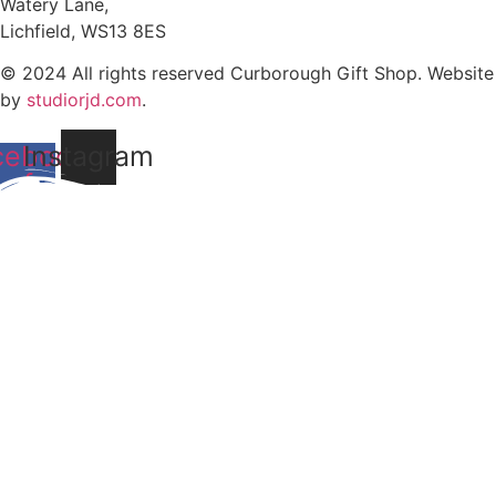
Watery Lane,
Lichfield, WS13 8ES
© 2024 All rights reserved Curborough Gift Shop. Website
by
studiorjd.com
.
cebook-
Instagram
f