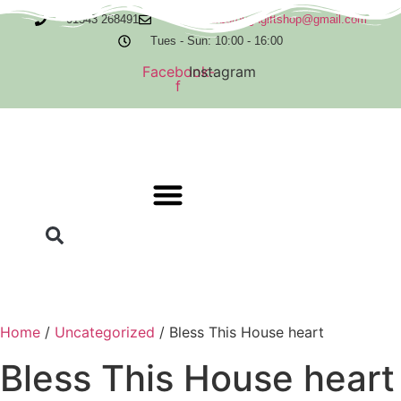
Skip
01543 268491
orderscurboroughgiftshop@gmail.com
to
Tues - Sun: 10:00 - 16:00
content
Facebook-
Instagram
f
Home
/
Uncategorized
/ Bless This House heart
Bless This House heart