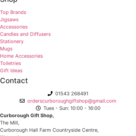
Top Brands
Jigsaws
Accessories
Candles and Diffusers
Stationery
Mugs
Home Accessories
Toiletries
Gift Ideas
Contact
01543 268491
orderscurboroughgiftshop@gmail.com
Tues - Sun: 10:00 - 16:00
Curborough Gift Shop,
The Mill,
Curborough Hall Farm Countryside Centre,