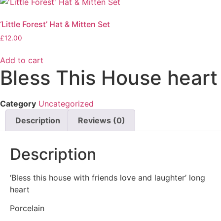
‘Little Forest’ Hat & Mitten Set
£
12.00
Add to cart
Bless This House heart
Category
Uncategorized
Description
Reviews (0)
Description
‘Bless this house with friends love and laughter’ long
heart
Porcelain