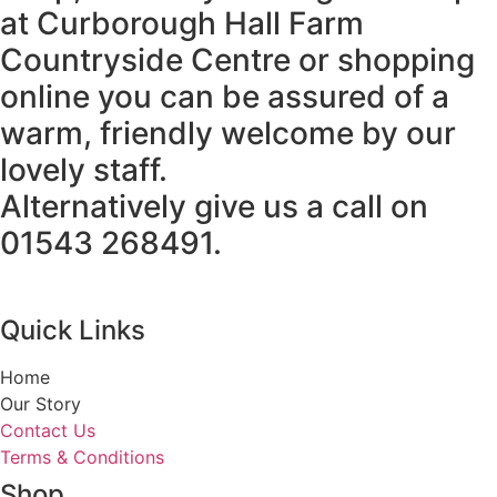
at Curborough Hall Farm
Countryside Centre or shopping
online you can be assured of a
warm, friendly welcome by our
lovely staff.
Alternatively give us a call on
01543 268491.
Quick Links
Home
Our Story
Contact Us
Terms & Conditions
Shop