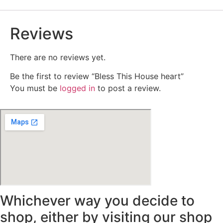
Reviews
There are no reviews yet.
Be the first to review “Bless This House heart”
You must be
logged in
to post a review.
Whichever way you decide to
shop, either by visiting our shop