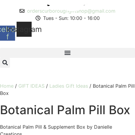
Skip
01543 268491
to
orderscurboroughgiftshop@gmail.com
content
Tues - Sun: 10:00 - 16:00
cebook-
Instagram
f
Home
/
GIFT IDEAS
/
Ladies Gift Ideas
/ Botanical Palm Pill
Box
Botanical Palm Pill Box
Botanical Palm Pill & Supplement Box by Danielle
Creations