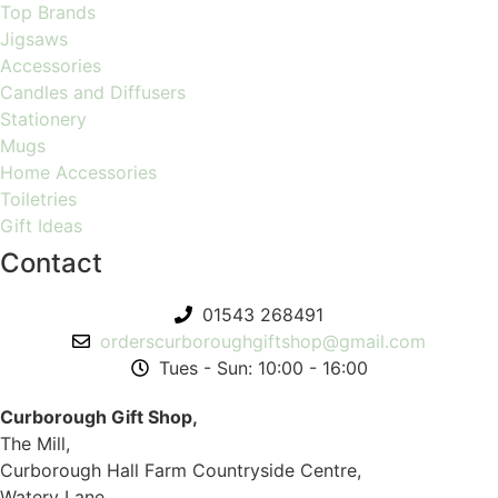
Top Brands
Jigsaws
Accessories
Candles and Diffusers
Stationery
Mugs
Home Accessories
Toiletries
Gift Ideas
Contact
01543 268491
orderscurboroughgiftshop@gmail.com
Tues - Sun: 10:00 - 16:00
Curborough Gift Shop,
The Mill,
Curborough Hall Farm Countryside Centre,
Watery Lane,