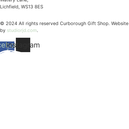
Lichfield, WS13 8ES
© 2024 All rights reserved Curborough Gift Shop. Website
by
studiorjd.com
.
cebook-
Instagram
f