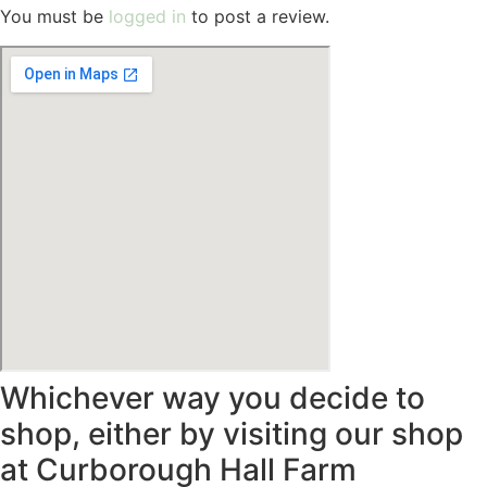
You must be
logged in
to post a review.
Whichever way you decide to
shop, either by visiting our shop
at Curborough Hall Farm