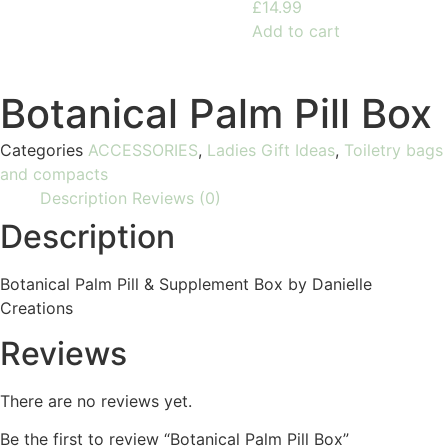
£
14.99
Add to cart
Botanical Palm Pill Box
Categories
ACCESSORIES
,
Ladies Gift Ideas
,
Toiletry bags
and compacts
Description
Reviews (0)
Description
Botanical Palm Pill & Supplement Box by Danielle
Creations
Reviews
There are no reviews yet.
Be the first to review “Botanical Palm Pill Box”