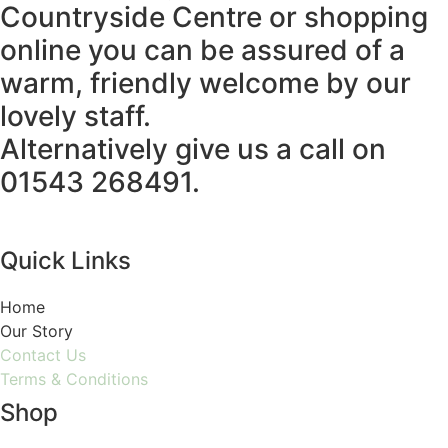
Countryside Centre or shopping
online you can be assured of a
warm, friendly welcome by our
lovely staff.
Alternatively give us a call on
01543 268491.
Quick Links
Home
Our Story
Contact Us
Terms & Conditions
Shop