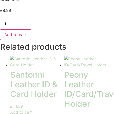
£
8.99
Botanical
Palm
Pill
Box
Add to cart
quantity
Related products
Santorini
Peony
Leather ID &
Leather
Card Holder
ID/Card/Trav
Holder
£
14.99
Add to cart