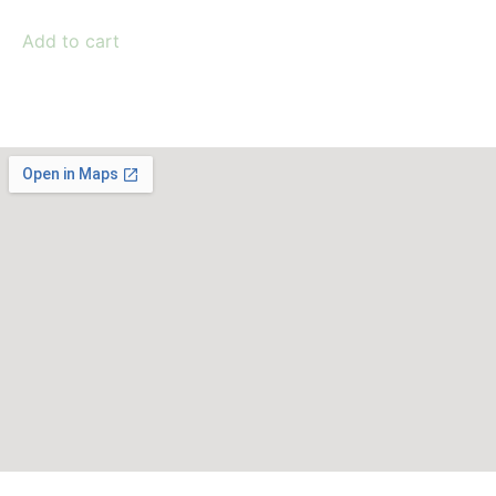
Add to cart