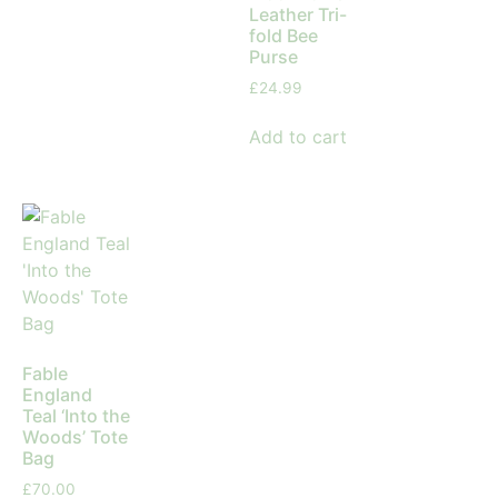
Leather Tri-
fold Bee
Purse
£
24.99
Add to cart
Fable
England
Teal ‘Into the
Woods’ Tote
Bag
£
70.00