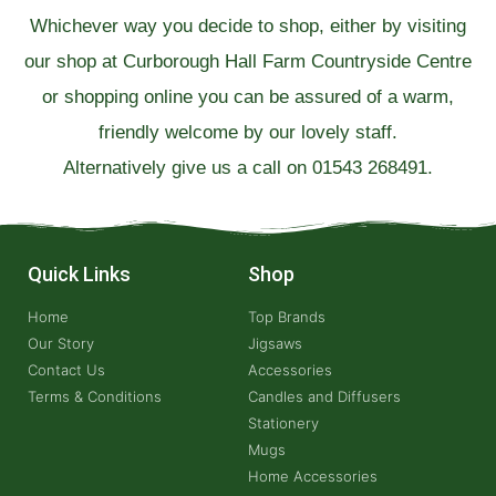
Whichever way you decide to shop, either by visiting
our shop at Curborough Hall Farm Countryside Centre
or shopping online you can be assured of a warm,
friendly welcome by our lovely staff.
Alternatively give us a call on 01543 268491.
Quick Links
Shop
Home
Top Brands
Our Story
Jigsaws
Contact Us
Accessories
Terms & Conditions
Candles and Diffusers
Stationery
Mugs
Home Accessories