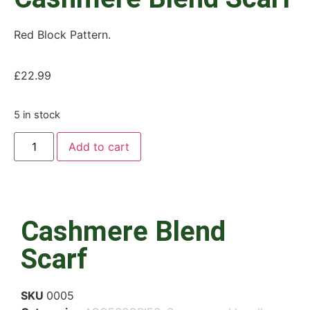
Red Block Pattern.
£
22.99
5 in stock
Add to cart
Cashmere Blend
Scarf
SKU
0005