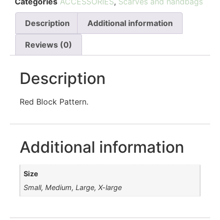
Categories
ACCESSORIES
,
Scarves and handbags
Description
Additional information
Reviews (0)
Description
Red Block Pattern.
Additional information
Size
Small, Medium, Large, X-large