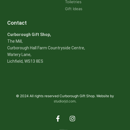
Toiletries
Gift Ideas
Contact
Curborough Gift Shop,
The Mill,
Curborough Hall Farm Countryside Centre,
Watery Lane,
Lichfield, WS13 8ES
© 2024 All rights reserved Curborough Gift Shop. Website by
studiorjd.com
.