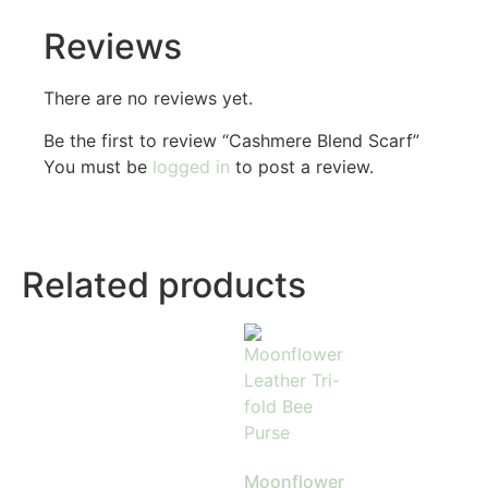
Reviews
There are no reviews yet.
Be the first to review “Cashmere Blend Scarf”
You must be
logged in
to post a review.
Related products
Moonflower