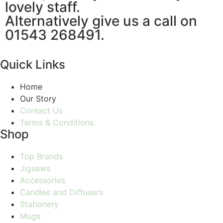
lovely staff.
Alternatively give us a call on
01543 268491.
Quick Links
Home
Our Story
Contact Us
Terms & Conditions
Shop
Top Brands
Jigsaws
Accessories
Candles and Diffusers
Stationery
Mugs