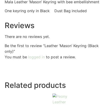
Mala Leather ‘Mason’ Keyring with bee embellishment
One keyring only in Black Dust Bag included
Reviews
There are no reviews yet.
Be the first to review “Leather ‘Mason’ Keyring (Black
only)”
You must be
logged in
to post a review.
Related products