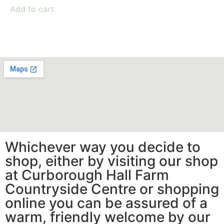
Add to cart
Whichever way you decide to
shop, either by visiting our shop
at Curborough Hall Farm
Countryside Centre or shopping
online you can be assured of a
warm, friendly welcome by our