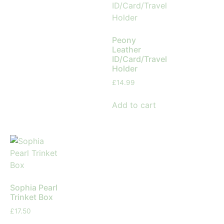
Peony
Leather
ID/Card/Travel
Holder
£
14.99
Add to cart
Sophia Pearl
Trinket Box
£
17.50