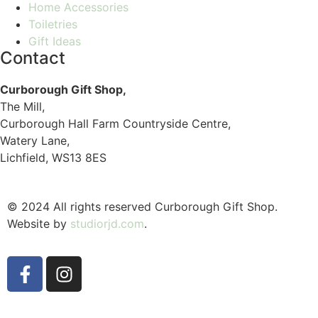
Home Accessories
Toiletries
Gift Ideas
Contact
Curborough Gift Shop,
The Mill,
Curborough Hall Farm Countryside Centre,
Watery Lane,
Lichfield, WS13 8ES
© 2024 All rights reserved Curborough Gift Shop.
Website by
studiorjd.com
.