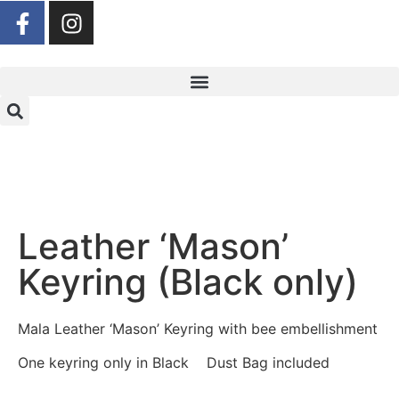
Leather ‘Mason’
Keyring (Black only)
Mala Leather ‘Mason’ Keyring with bee embellishment
One keyring only in Black Dust Bag included