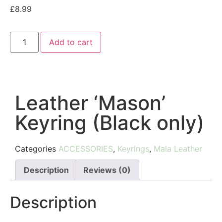
£
8.99
Add to cart
Leather ‘Mason’
Keyring (Black only)
Categories
ACCESSORIES
,
Keyrings
,
Mala Leather
Description
Reviews (0)
Description