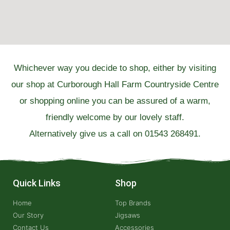
Whichever way you decide to shop, either by visiting
our shop at Curborough Hall Farm Countryside Centre
or shopping online you can be assured of a warm,
friendly welcome by our lovely staff.
Alternatively give us a call on 01543 268491.
Quick Links
Shop
Home
Top Brands
Our Story
Jigsaws
Contact Us
Accessories