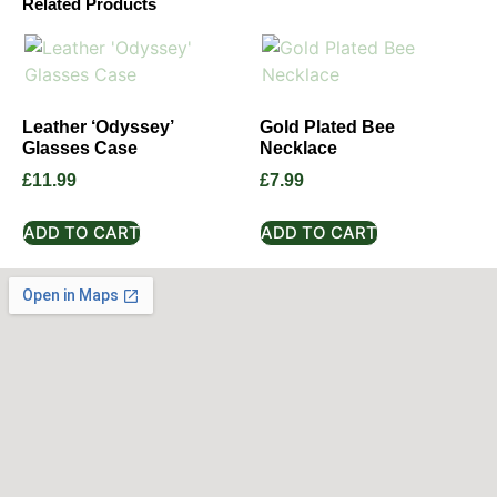
Related Products
Leather ‘Odyssey’
Gold Plated Bee
Glasses Case
Necklace
£
11.99
£
7.99
ADD TO CART
ADD TO CART