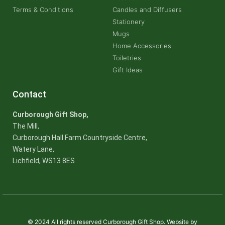
Terms & Conditions
Candles and Diffusers
Stationery
Mugs
Home Accessories
Toiletries
Gift Ideas
Contact
Curborough Gift Shop,
The Mill,
Curborough Hall Farm Countryside Centre,
Watery Lane,
Lichfield, WS13 8ES
© 2024 All rights reserved Curborough Gift Shop. Website by