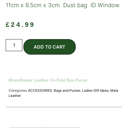
11cm x 8.5cm x 3cm Dust bag ID Window
£
24.99
ADD TO CART
Moonflower Leather Tri-Fold Bee Purse
Categories
ACCESSORIES
,
Bags and Purses
,
Ladies Gift Ideas
,
Mala
Leather