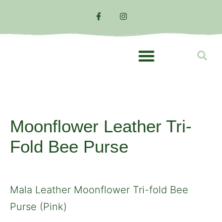
TOP BRANDS
Moonflower Leather Tri-
Fold Bee Purse
Mala Leather Moonflower Tri-fold Bee
Purse (Pink)