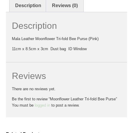
Description
Reviews (0)
Description
Mala Leather Moonflower Tri-fold Bee Purse (Pink)
11cm x 8.5cm x 3cm Dust bag ID Window
Reviews
There are no reviews yet.
Be the first to review “Moonflower Leather Tri-fold Bee Purse”
You must be
logged in
to post a review.